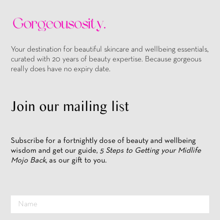
Your destination for beautiful skincare and wellbeing essentials,
curated with 20 years of beauty expertise. Because gorgeous
really does have no expiry date.
Join our mailing list
Subscribe for a fortnightly dose of beauty and wellbeing
wisdom and get our guide,
5 Steps to Getting your Midlife
Mojo Back
, as our gift to you.