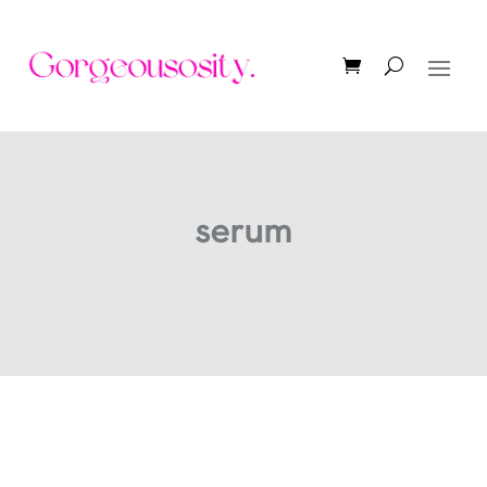
serum