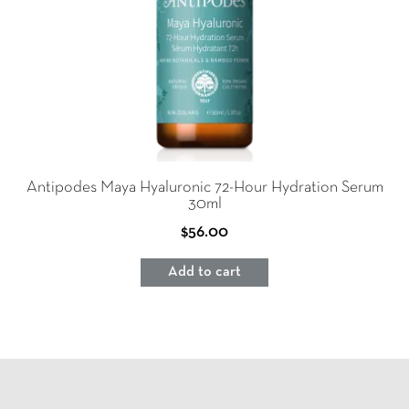
Antipodes Maya Hyaluronic 72-Hour Hydration Serum
30ml
$
56.00
Add to cart