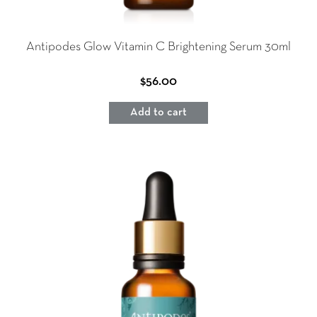
Antipodes Glow Vitamin C Brightening Serum 30ml
$
56.00
Add to cart