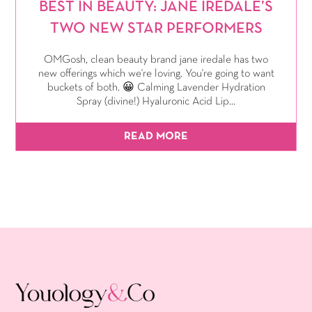
BEST IN BEAUTY: JANE IREDALE’S
TWO NEW STAR PERFORMERS
OMGosh, clean beauty brand jane iredale has two
new offerings which we're loving. You're going to want
buckets of both. 😀 Calming Lavender Hydration
Spray (divine!) Hyaluronic Acid Lip...
READ MORE