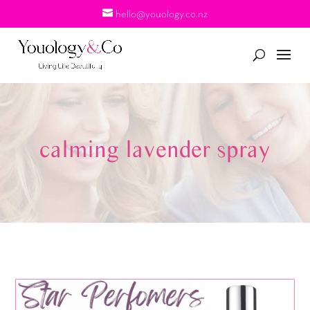
hello@youology.co.nz
calming lavender spray