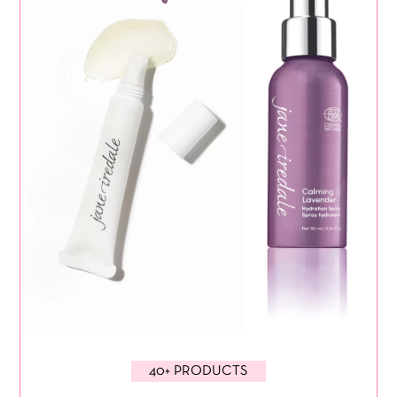
40+ PRODUCTS