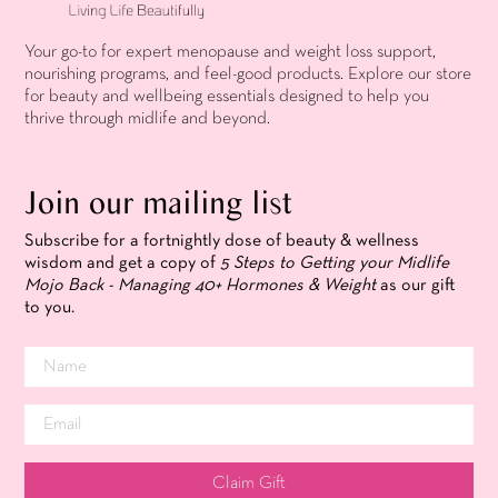
Your go-to for expert menopause and weight loss support,
nourishing programs, and feel-good products. Explore our store
for beauty and wellbeing essentials designed to help you
thrive through midlife and beyond.
Join our mailing list
Subscribe for a fortnightly dose of beauty & wellness
wisdom and get a copy of
5 Steps to Getting your Midlife
Mojo Back - Managing 40+ Hormones & Weight
as our gift
to you.
Claim Gift