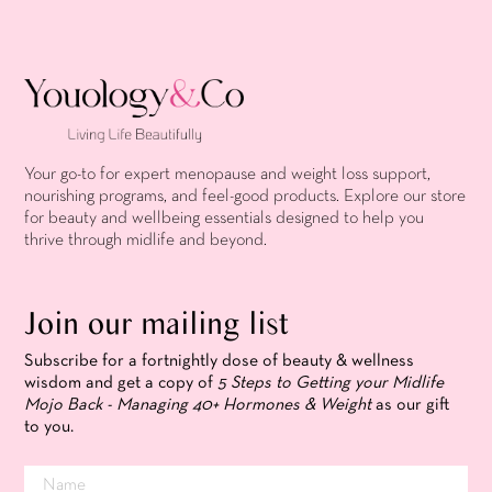
Your go-to for expert menopause and weight loss support,
nourishing programs, and feel-good products. Explore our store
for beauty and wellbeing essentials designed to help you
thrive through midlife and beyond.
Join our mailing list
Subscribe for a fortnightly dose of beauty & wellness
wisdom and get a copy of
5 Steps to Getting your Midlife
Mojo Back - Managing 40+ Hormones & Weight
as our gift
to you.