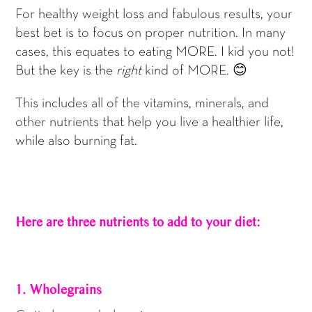
For healthy weight loss and fabulous results, your
best bet is to focus on proper nutrition. In many
cases, this equates to eating MORE. I kid you not!
But the key is the
right
kind of MORE. 😊
This includes all of the vitamins, minerals, and
other nutrients that help you live a healthier life,
while also burning fat.
Here are three nutrients to add to your diet:
1. Wholegrains