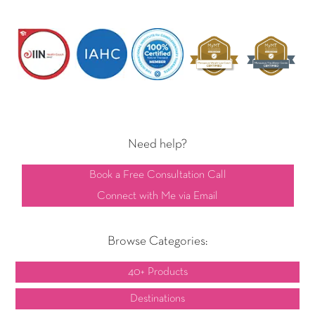
Need help?
Book a Free Consultation Call
Connect with Me via Email
Browse Categories:
40+ Products
Destinations