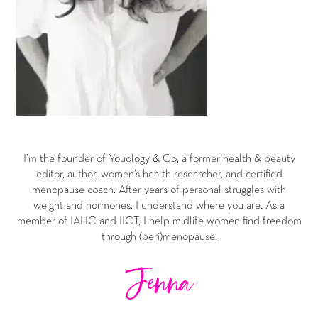
I’m the founder of Youology & Co, a former health & beauty
editor, author, women’s health researcher, and certified
menopause coach. After years of personal struggles with
weight and hormones, I understand where you are. As a
member of IAHC and IICT, I help midlife women find freedom
through (peri)menopause.
Jenna