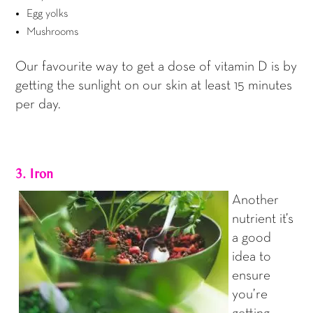
Egg yolks
Mushrooms
Our favourite way to get a dose of vitamin D is by
getting the sunlight on our skin at least 15 minutes
per day.
3. Iron
Another
nutrient it’s
a good
idea to
ensure
you’re