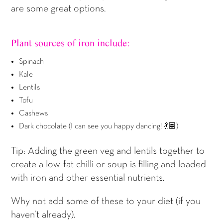
are some great options.
Plant sources of iron include:
Spinach
Kale
Lentils
Tofu
Cashews
Dark chocolate (I can see you happy dancing! 💃🏽)
Tip: Adding the green veg and lentils together to
create a low-fat chilli or soup is filling and loaded
with iron and other essential nutrients.
Why not add some of these to your diet (if you
haven’t already).