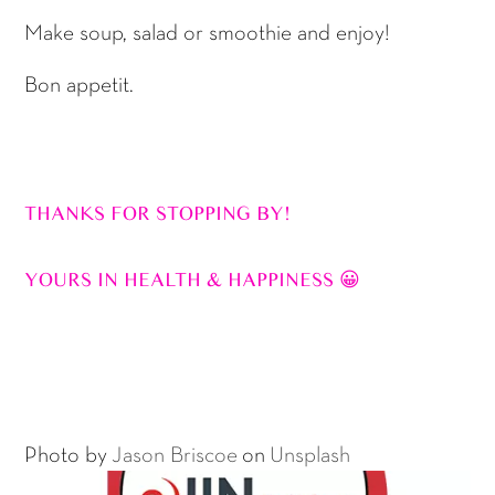
Make soup, salad or smoothie and enjoy!
Bon appetit.
THANKS FOR STOPPING BY!
YOURS IN HEALTH & HAPPINESS 😀
Photo by
Jason Briscoe
on
Unsplash