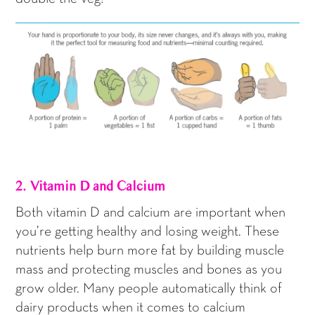
2. Vitamin D and Calcium
Both vitamin D and calcium are important when
you’re getting healthy and losing weight. These
nutrients help burn more fat by building muscle
mass and protecting muscles and bones as you
grow older. Many people automatically think of
dairy products when it comes to calcium