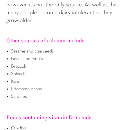
however, it’s not the only source. As well as that
many people become dairy intolerant as they
grow older.
Other sources of calcium include:
Sesame and chia seeds
Beans and lentils
Broccoli
Spinach
Kale
Edamame beans
Sardines
Foods containing vitamin D include:
Oily fish