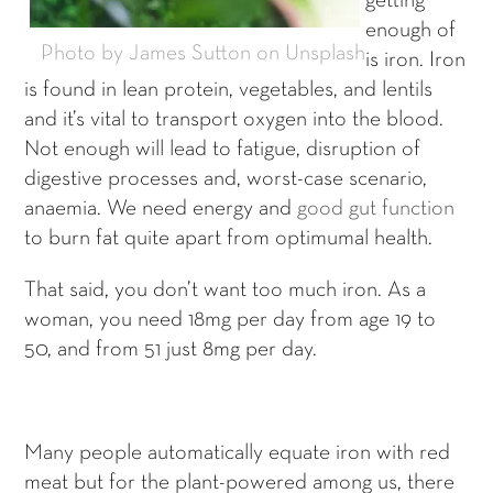
getting
enough of
Photo by James Sutton on Unsplash
is iron. Iron
is found in lean protein, vegetables, and lentils
and it’s vital to transport oxygen into the blood.
Not enough will lead to fatigue, disruption of
digestive processes and, worst-case scenario,
anaemia. We need energy and
good gut function
to burn fat quite apart from optimumal health.
That said, you don’t want too much iron. As a
woman, you need 18mg per day from age 19 to
50, and from 51 just 8mg per day.
Many people automatically equate iron with red
meat but for the plant-powered among us, there