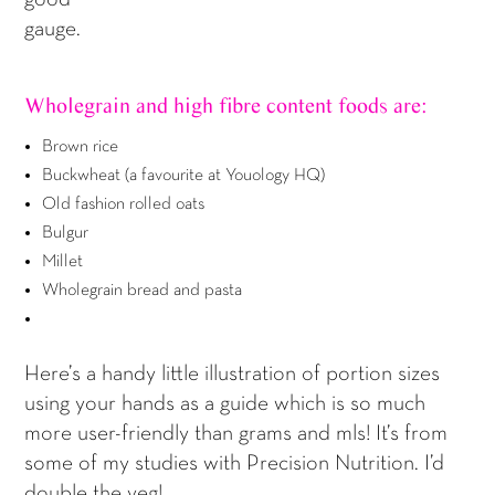
gauge.
Wholegrain and high fibre content foods are:
Brown rice
Buckwheat (a favourite at Youology HQ)
Old fashion rolled oats
Bulgur
Millet
Wholegrain bread and pasta
Here’s a handy little illustration of portion sizes
using your hands as a guide which is so much
more user-friendly than grams and mls! It’s from
some of my studies with Precision Nutrition. I’d
double the veg!