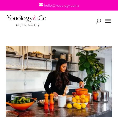
hello@youology.co.nz