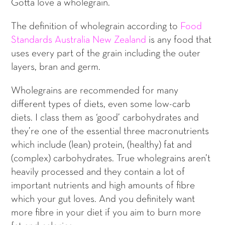
Gotta love a wholegrain.
The definition of wholegrain according to
Food
Standards Australia New Zealand
is any food that
uses every part of the grain including the outer
layers, bran and germ.
Wholegrains are recommended for many
different types of diets, even some low-carb
diets. I class them as ‘good’ carbohydrates and
they’re one of the essential three macronutrients
which include (lean) protein, (healthy) fat and
(complex) carbohydrates. True wholegrains aren’t
heavily processed and they contain a lot of
important nutrients and high amounts of fibre
which your gut loves. And you definitely want
more fibre in your diet if you aim to burn more