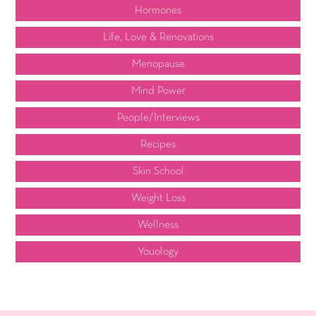
Hormones
Life, Love & Renovations
Menopause
Mind Power
People/Interviews
Recipes
Skin School
Weight Loss
Wellness
Youology