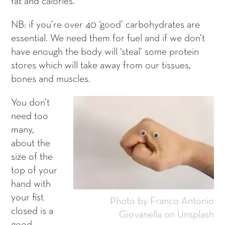
fat and calories.
NB: if you’re over 40 ‘good’ carbohydrates are
essential. We need them for fuel and if we don’t
have enough the body will ‘steal’ some protein
stores which will take away from our tissues,
bones and muscles.
You don’t
need too
many,
about the
size of the
top of your
hand with
your fist
Photo by Franco Antonio
closed is a
Giovanella on Unsplash
good