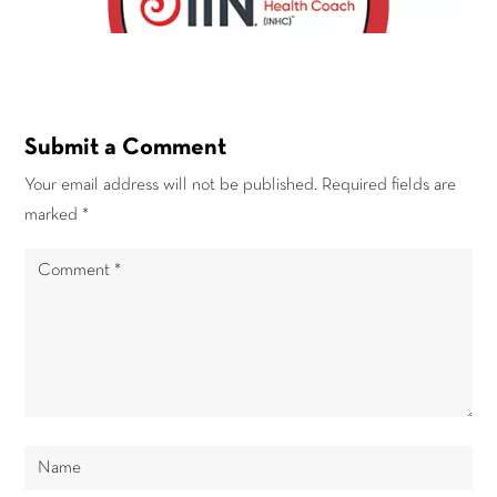
Submit a Comment
Your email address will not be published.
Required fields are
marked
*