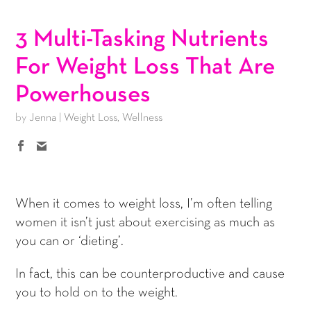
3 Multi-Tasking Nutrients
For Weight Loss That Are
Powerhouses
by
Jenna
|
Weight Loss
,
Wellness
When it comes to weight loss, I’m often telling
women it isn’t just about exercising as much as
you can or ‘dieting’.
In fact, this can be counterproductive and cause
you to hold on to the weight.