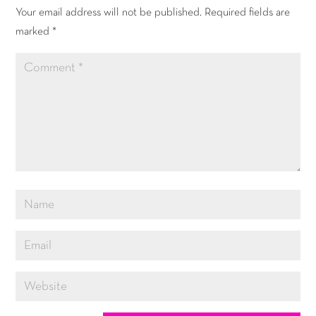
Your email address will not be published.
Required fields are
marked
*