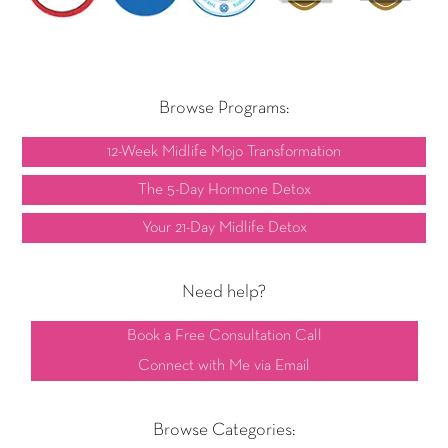
Browse Programs:
12-Week Midlife Mojo Transformation
The 5-Day Hormone Detox
Your 21-Day Midlife Detox
Need help?
Book a Free Consultation Call
Connect with Me via Email
Browse Categories: