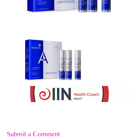
Submit a Comment