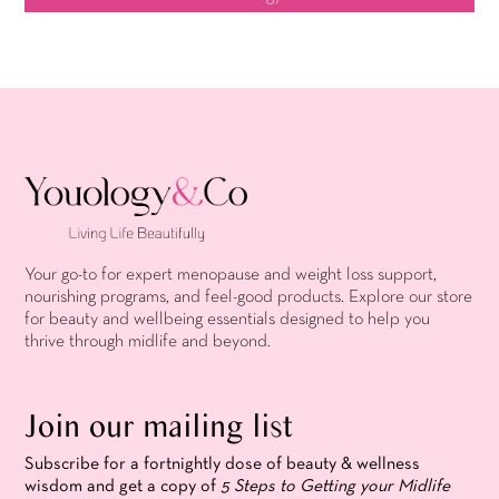
Your go-to for expert menopause and weight loss support,
nourishing programs, and feel-good products. Explore our store
for beauty and wellbeing essentials designed to help you
thrive through midlife and beyond.
Join our mailing list
Subscribe for a fortnightly dose of beauty & wellness
wisdom and get a copy of
5 Steps to Getting your Midlife