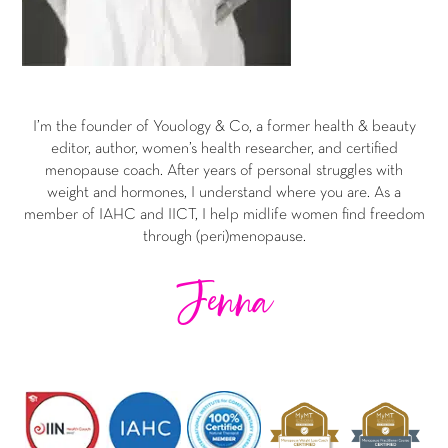
I’m the founder of Youology & Co, a former health & beauty
editor, author, women’s health researcher, and certified
menopause coach. After years of personal struggles with
weight and hormones, I understand where you are. As a
member of IAHC and IICT, I help midlife women find freedom
through (peri)menopause.
Jenna