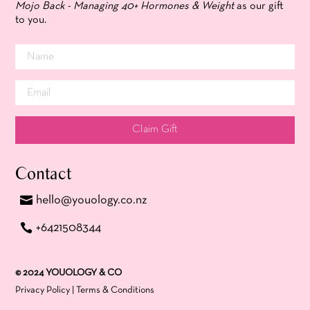
Mojo Back - Managing 40+ Hormones & Weight
as our gift
to you.
Claim Gift
Contact
hello@youology.co.nz
+6421508344
© 2024 YOUOLOGY & CO
Privacy Policy
|
Terms & Conditions