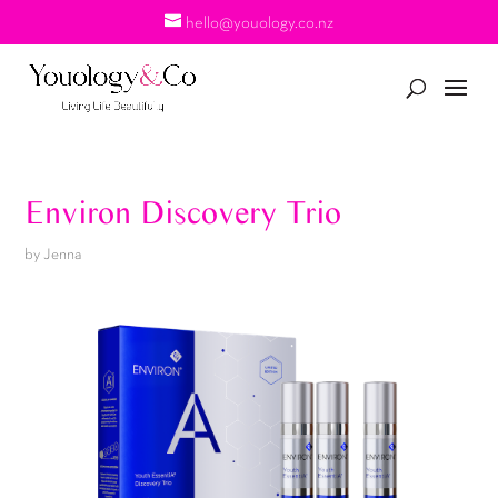
hello@youology.co.nz
Environ Discovery Trio
by
Jenna