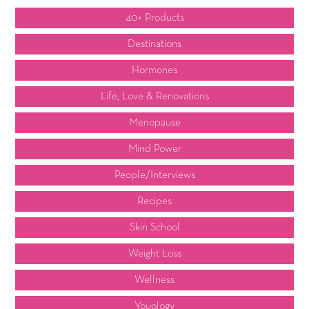
40+ Products
Destinations
Hormones
Life, Love & Renovations
Menopause
Mind Power
People/Interviews
Recipes
Skin School
Weight Loss
Wellness
Youology