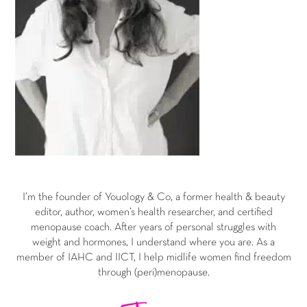
I’m the founder of Youology & Co, a former health & beauty
editor, author, women’s health researcher, and certified
menopause coach. After years of personal struggles with
weight and hormones, I understand where you are. As a
member of IAHC and IICT, I help midlife women find freedom
through (peri)menopause.