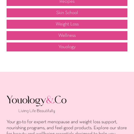
Recipes
Skin School
Weight Loss
Wellness
Youology
Your go-to for expert menopause and weight loss support,
nourishing programs, and feel-good products. Explore our store
for beauty and wellbeing essentials designed to help you