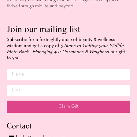
thrive through midlife and beyond.
Join our mailing list
Subscribe for a fortnightly dose of beauty & wellness
wisdom and get a copy of
5 Steps to Getting your Midlife
Mojo Back - Managing 40+ Hormones & Weight
as our gift
to you.
Claim Gift
Contact