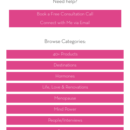
Need help?
Book a Free Consultation Call
Connect with Me via Email
Browse Categories:
40+ Products
Destinations
Hormones
Life, Love & Renovations
Menopause
Mind Power
People/Interviews