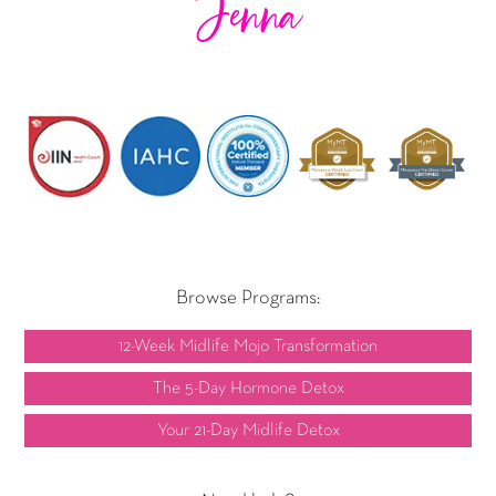
Jenna
Browse Programs:
12-Week Midlife Mojo Transformation
The 5-Day Hormone Detox
Your 21-Day Midlife Detox