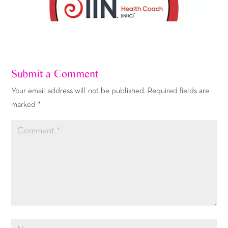
Submit a Comment
Your email address will not be published.
Required fields are
marked
*