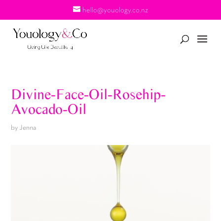
hello@youology.co.nz
Divine-Face-Oil-Rosehip-
Avocado-Oil
by
Jenna