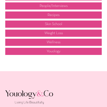
People/Interviews
Recipes
Skin School
Weight Loss
Wellness
Youology