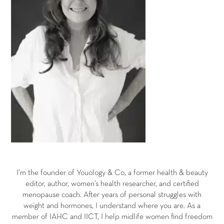
I’m the founder of Youology & Co, a former health & beauty
editor, author, women’s health researcher, and certified
menopause coach. After years of personal struggles with
weight and hormones, I understand where you are. As a
member of IAHC and IICT, I help midlife women find freedom