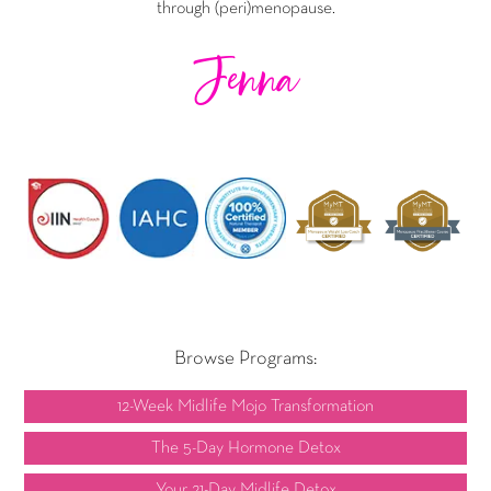
through (peri)menopause.
Jenna
Browse Programs:
12-Week Midlife Mojo Transformation
The 5-Day Hormone Detox
Your 21-Day Midlife Detox