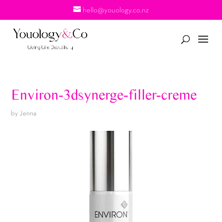
hello@youology.co.nz
Environ-3dsynerge-filler-creme
by
Jenna