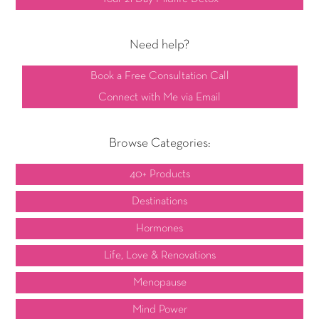
Need help?
Book a Free Consultation Call
Connect with Me via Email
Browse Categories:
40+ Products
Destinations
Hormones
Life, Love & Renovations
Menopause
Mind Power