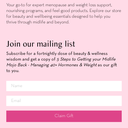
Your go-to for expert menopause and weight loss support,
nourishing programs, and feel-good products. Explore our store
for beauty and wellbeing essentials designed to help you
thrive through midlife and beyond.
Join our mailing list
Subscribe for a fortnightly dose of beauty & wellness
wisdom and get a copy of
5 Steps to Getting your Midlife
Mojo Back - Managing 40+ Hormones & Weight
as our gift
to you.
Claim Gift