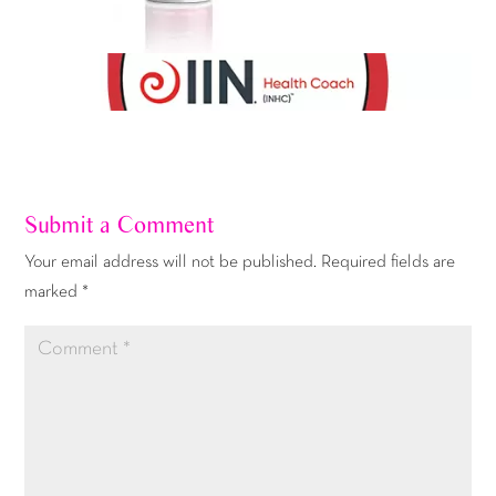
Submit a Comment
Your email address will not be published.
Required fields are
marked
*