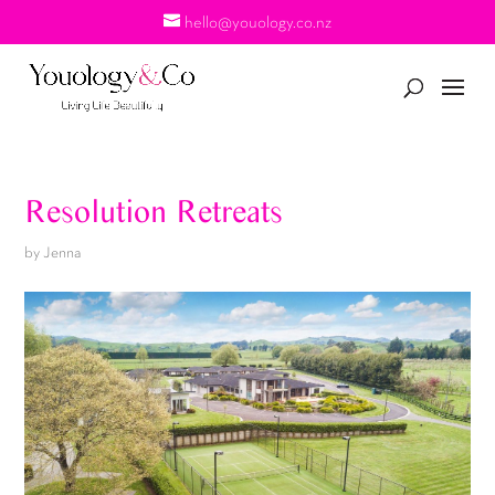
hello@youology.co.nz
Resolution Retreats
by
Jenna