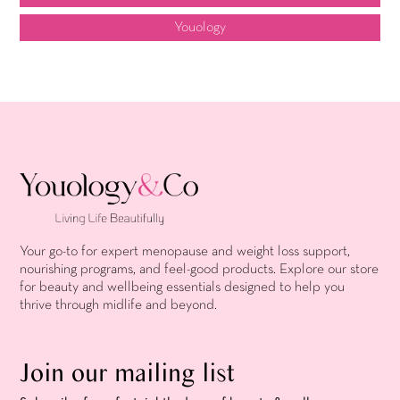
Youology
Your go-to for expert menopause and weight loss support,
nourishing programs, and feel-good products. Explore our store
for beauty and wellbeing essentials designed to help you
thrive through midlife and beyond.
Join our mailing list