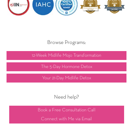
Browse Programs:
12-Week Midlife Mojo Transformation
The 5-Day Hormone Detox
Your 21-Day Midlife Detox
Need help?
Book a Free Consultation Call
Connect with Me via Email