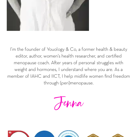
I’m the founder of Youology & Co, a former health & beauty
editor, author, women’s health researcher, and certified
menopause coach. After years of personal struggles with
weight and hormones, I understand where you are. As a
member of IAHC and IICT, I help midlife women find freedom
through (peri)menopause.
Jenna