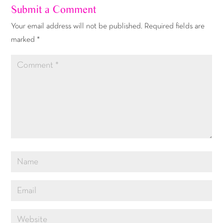
Submit a Comment
Your email address will not be published.
Required fields are
marked
*