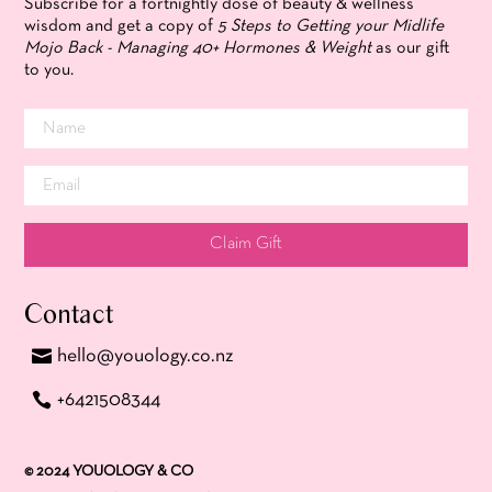
Subscribe for a fortnightly dose of beauty & wellness
wisdom and get a copy of
5 Steps to Getting your Midlife
Mojo Back - Managing 40+ Hormones & Weight
as our gift
to you.
Claim Gift
Contact
hello@youology.co.nz
+6421508344
© 2024 YOUOLOGY & CO