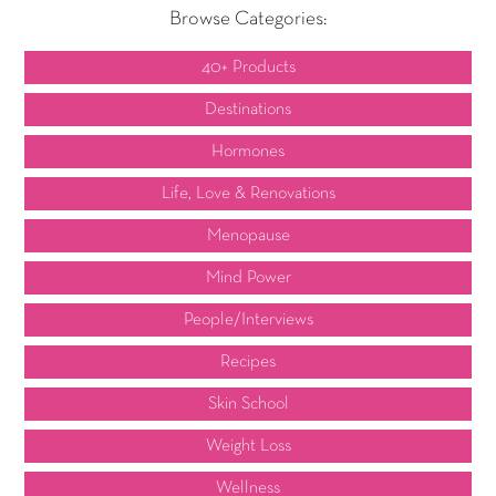
Browse Categories:
40+ Products
Destinations
Hormones
Life, Love & Renovations
Menopause
Mind Power
People/Interviews
Recipes
Skin School
Weight Loss
Wellness