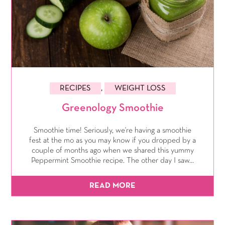
RECIPES
,
WEIGHT LOSS
Greenology Smoothie
Smoothie time! Seriously, we're having a smoothie
fest at the mo as you may know if you dropped by a
couple of months ago when we shared this yummy
Peppermint Smoothie recipe. The other day I saw...
READ MORE