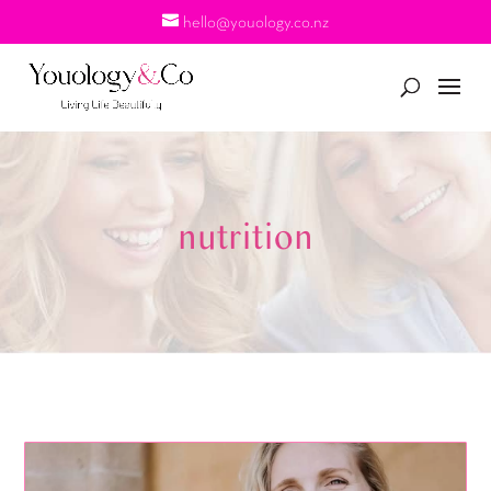
hello@youology.co.nz
nutrition