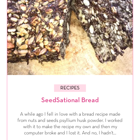
RECIPES
SeedSational Bread
A while ago I fell in love with a bread recipe made
from nuts and seeds psyllium husk powder. I worked
with it to make the recipe my own and then my
computer broke and I lost it. And no, I hadn't...