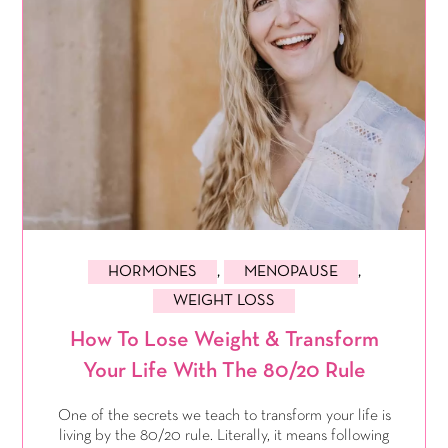
HORMONES
,
MENOPAUSE
,
WEIGHT LOSS
How To Lose Weight & Transform
Your Life With The 80/20 Rule
One of the secrets we teach to transform your life is
living by the 80/20 rule. Literally, it means following