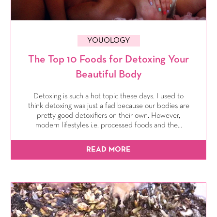
YOUOLOGY
The Top 10 Foods for Detoxing Your
Beautiful Body
Detoxing is such a hot topic these days. I used to
think detoxing was just a fad because our bodies are
pretty good detoxifiers on their own. However,
modern lifestyles i.e. processed foods and the...
READ MORE