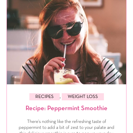
RECIPES
,
WEIGHT LOSS
Recipe: Peppermint Smoothie
There's nothing like the refreshing taste of
peppermint to add a bit of zest to your palate and