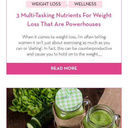
WEIGHT LOSS
,
WELLNESS
3 Multi-Tasking Nutrients For Weight
Loss That Are Powerhouses
When it comes to weight loss, I'm often telling
women it isn’t just about exercising as much as you
can or ‘dieting’. In fact, this can be counterproductive
and cause you to hold on to the weight....
READ MORE