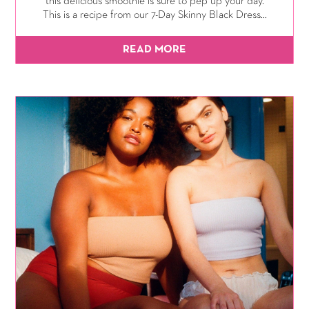
this delicious smoothie is sure to pep up your day.
This is a recipe from our 7-Day Skinny Black Dress...
READ MORE