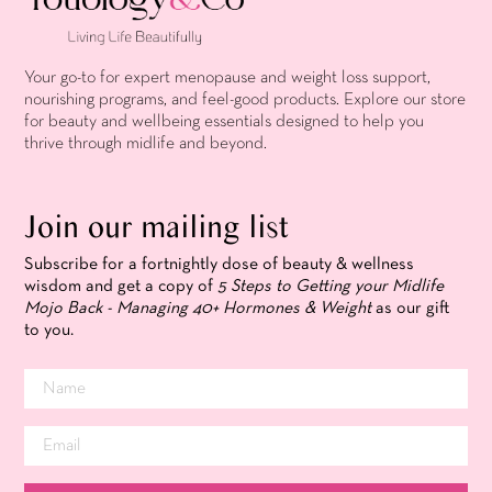
Your go-to for expert menopause and weight loss support,
nourishing programs, and feel-good products. Explore our store
for beauty and wellbeing essentials designed to help you
thrive through midlife and beyond.
Join our mailing list
Subscribe for a fortnightly dose of beauty & wellness
wisdom and get a copy of
5 Steps to Getting your Midlife
Mojo Back - Managing 40+ Hormones & Weight
as our gift
to you.