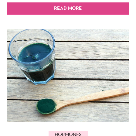
READ MORE
HORMONES