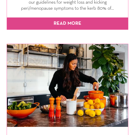
our guidelines for weight loss and kicking
peri/menopause symptoms to the kerb 80% of...
READ MORE