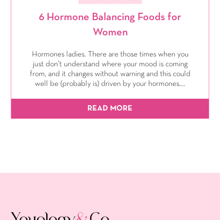
6 Hormone Balancing Foods for
Women
Hormones ladies. There are those times when you
just don’t understand where your mood is coming
from, and it changes without warning and this could
well be (probably is) driven by your hormones....
READ MORE