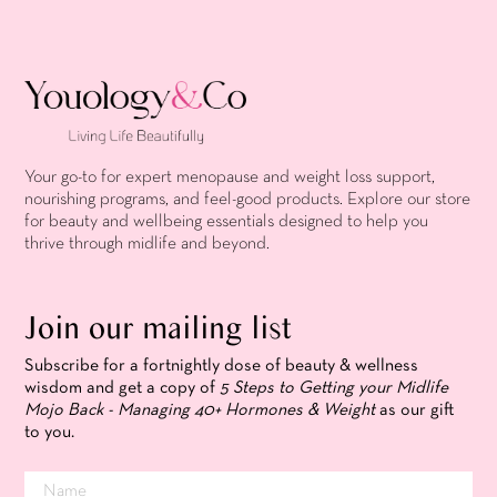
Your go-to for expert menopause and weight loss support,
nourishing programs, and feel-good products. Explore our store
for beauty and wellbeing essentials designed to help you
thrive through midlife and beyond.
Join our mailing list
Subscribe for a fortnightly dose of beauty & wellness
wisdom and get a copy of
5 Steps to Getting your Midlife
Mojo Back - Managing 40+ Hormones & Weight
as our gift
to you.