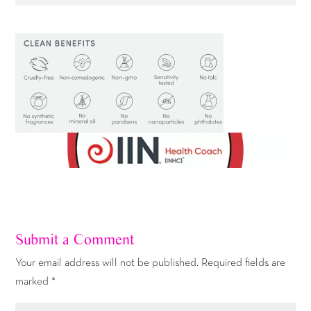
Submit a Comment
Your email address will not be published.
Required fields are
marked
*