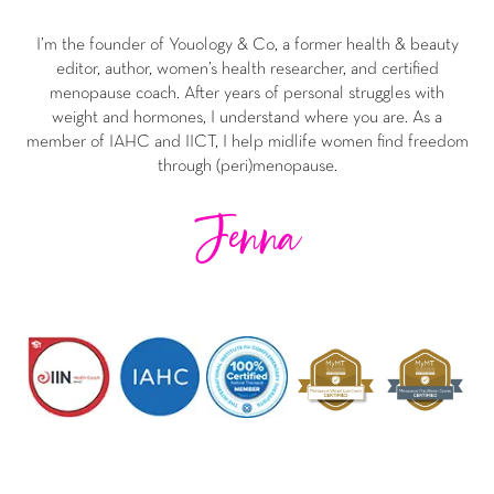
I’m the founder of Youology & Co, a former health & beauty
editor, author, women’s health researcher, and certified
menopause coach. After years of personal struggles with
weight and hormones, I understand where you are. As a
member of IAHC and IICT, I help midlife women find freedom
through (peri)menopause.
Jenna