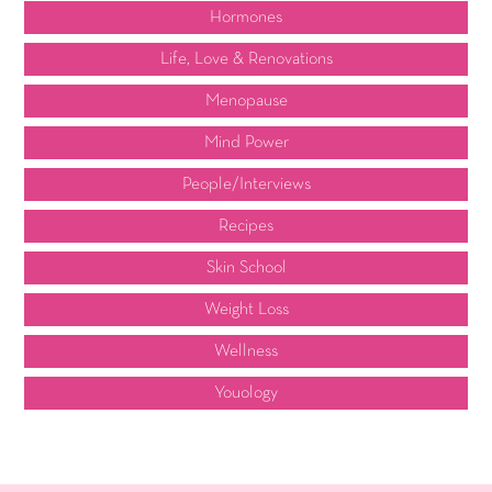
Hormones
Life, Love & Renovations
Menopause
Mind Power
People/Interviews
Recipes
Skin School
Weight Loss
Wellness
Youology