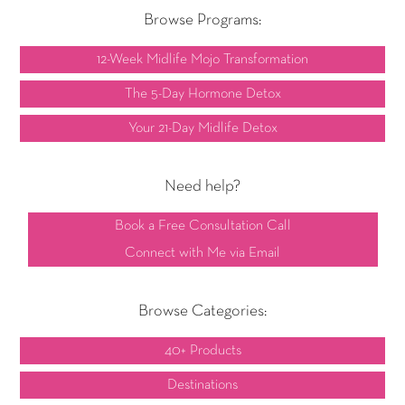
Browse Programs:
12-Week Midlife Mojo Transformation
The 5-Day Hormone Detox
Your 21-Day Midlife Detox
Need help?
Book a Free Consultation Call
Connect with Me via Email
Browse Categories:
40+ Products
Destinations