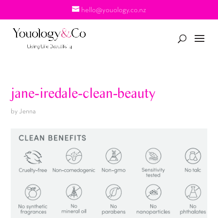
hello@youology.co.nz
jane-iredale-clean-beauty
by
Jenna